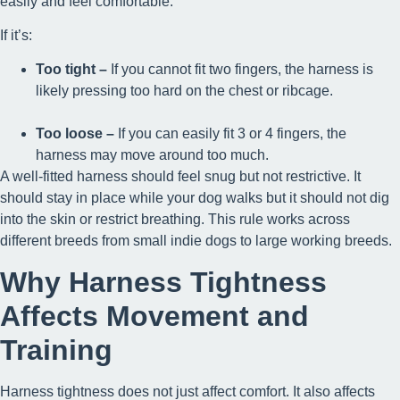
easily and feel comfortable.
If it’s:
Too tight –
If you cannot fit two fingers, the harness is
likely pressing too hard on the chest or ribcage.
Too loose –
If you can easily fit 3 or 4 fingers, the
harness may move around too much.
A well-fitted harness should feel snug but not restrictive. It
should stay in place while your dog walks but it should not dig
into the skin or restrict breathing. This rule works across
different breeds from small indie dogs to large working breeds.
Why Harness Tightness
Affects Movement and
Training
Harness tightness does not just affect comfort. It also affects