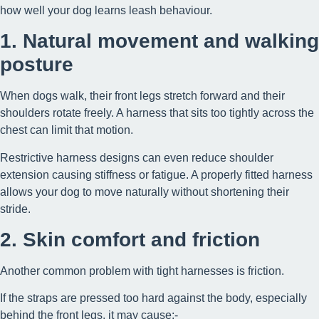
how well your dog learns leash behaviour.
1. Natural movement and walking
posture
When dogs walk, their front legs stretch forward and their
shoulders rotate freely. A harness that sits too tightly across the
chest can limit that motion.
Restrictive harness designs can even reduce shoulder
extension causing stiffness or fatigue. A properly fitted harness
allows your dog to move naturally without shortening their
stride.
2. Skin comfort and friction
Another common problem with tight harnesses is friction.
If the straps are pressed too hard against the body, especially
behind the front legs, it may cause:-