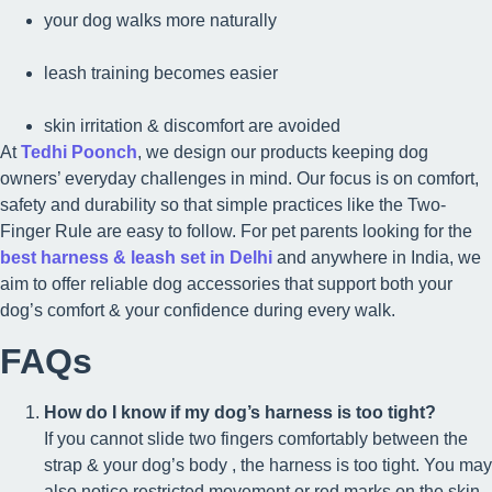
your dog walks more naturally
leash training becomes easier
skin irritation & discomfort are avoided
At
Tedhi Poonch
, we design our products keeping dog
owners’ everyday challenges in mind. Our focus is on comfort,
safety and durability so that simple practices like the Two-
Finger Rule are easy to follow. For pet parents looking for the
best harness & leash set in Delhi
and anywhere in India, we
aim to offer reliable dog accessories that support both your
dog’s comfort & your confidence during every walk.
FAQs
How do I know if my dog’s harness is too tight?
If you cannot slide two fingers comfortably between the
strap & your dog’s body , the harness is too tight. You may
also notice restricted movement or red marks on the skin