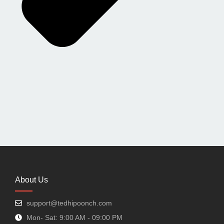
About Us
support@tedhipoonch.com
Mon- Sat: 9:00 AM - 09:00 PM