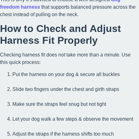
freedom harness
that supports balanced pressure across the
chest instead of pulling on the neck.
How to Check and Adjust
Harness Fit Properly
Checking harness fit does not take more than a minute. Use
this quick process:
Put the harness on your dog & secure all buckles
Slide two fingers under the chest and girth straps
Make sure the straps feel snug but not tight
Let your dog walk a few steps & observe the movement
Adjust the straps if the harness shifts too much