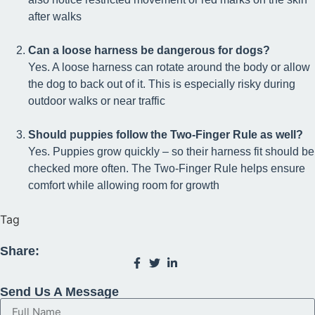
after walks
Can a loose harness be dangerous for dogs?
Yes. A loose harness can rotate around the body or allow
the dog to back out of it. This is especially risky during
outdoor walks or near traffic
Should puppies follow the Two-Finger Rule as well?
Yes. Puppies grow quickly – so their harness fit should be
checked more often. The Two-Finger Rule helps ensure
comfort while allowing room for growth
Tag
Share:
Send Us A Message