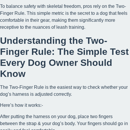
To balance safety with skeletal freedom, pros rely on the Two-
Finger Rule. This simple metric is the secret to a dog that feels
comfortable in their gear, making them significantly more
receptive to the nuances of leash training.
Understanding the Two-
Finger Rule: The Simple Test
Every Dog Owner Should
Know
The Two-Finger Rule is the easiest way to check whether your
dog’s harness is adjusted correctly.
Here’s how it works:-
After putting the harness on your dog, place two fingers
between the strap & your dog’s body. Your fingers should go in