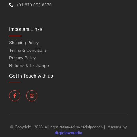
+91 870 055 8570
Important Links
Shipping Policy
Terms & Conditions
Privacy Policy
Returns & Exchange
Get In Touch with us
© Copyright 2026 All right reserved by tedhipoonch | Manage by
digiclawmedia