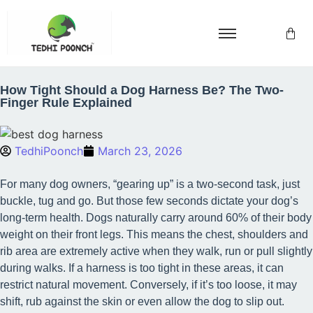
How Tight Should a Dog Harness Be? The Two-
Finger Rule Explained
TedhiPoonch
March 23, 2026
For many dog owners, “gearing up” is a two-second task, just
buckle, tug and go. But those few seconds dictate your dog’s
long-term health. Dogs naturally carry around 60% of their body
weight on their front legs. This means the chest, shoulders and
rib area are extremely active when they walk, run or pull slightly
during walks. If a harness is too tight in these areas, it can
restrict natural movement. Conversely, if it’s too loose, it may
shift, rub against the skin or even allow the dog to slip out.