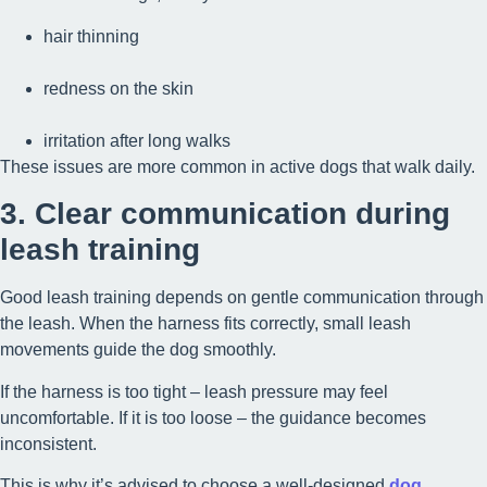
hair thinning
redness on the skin
irritation after long walks
These issues are more common in active dogs that walk daily.
3. Clear communication during
leash training
Good leash training depends on gentle communication through
the leash. When the harness fits correctly, small leash
movements guide the dog smoothly.
If the harness is too tight – leash pressure may feel
uncomfortable. If it is too loose – the guidance becomes
inconsistent.
This is why it’s advised to choose a well-designed
dog