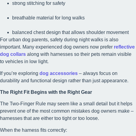
strong stitching for safety
breathable material for long walks
balanced chest design that allows shoulder movement
For urban dog parents, safety during night walks is also
important. Many experienced dog owners now prefer
reflective
dog collars
along with harnesses so their pets remain visible
to vehicles in low light.
If you’re exploring
dog accessories
– always focus on
durability and functional design rather than just appearance.
The Right Fit Begins with the Right Gear
The Two-Finger Rule may seem like a small detail but it helps
prevent one of the most common mistakes dog owners make –
harnesses that are either too tight or too loose.
When the harness fits correctly: