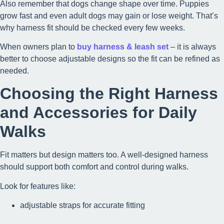
Also remember that dogs change shape over time. Puppies
grow fast and even adult dogs may gain or lose weight. That’s
why harness fit should be checked every few weeks.
When owners plan to
buy harness & leash set
– it is always
better to choose adjustable designs so the fit can be refined as
needed.
Choosing the Right Harness
and Accessories for Daily
Walks
Fit matters but design matters too. A well-designed harness
should support both comfort and control during walks.
Look for features like:
adjustable straps for accurate fitting