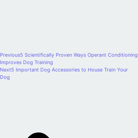
Previous
5 Scientifically Proven Ways Operant Conditioning
Improves Dog Training
Next
5 Important Dog Accessories to House Train Your
Dog