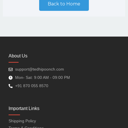
Back to Home
About Us
support@tedhipoonch.com
Mon- Sat: 9:00 AM - 09:00 PM
+91 870 055 8570
Important Links
Shipping Policy