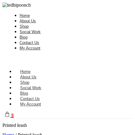
Home
About Us
Shop
Social Work
Blog
Contact Us
My Account
Home
About Us
Shop
Social Work
Blog
Contact Us
My Account
0
Printed leash
Home
/ Printed leash