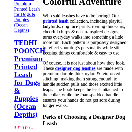
Colorful Adventure
Who said leashes have to be boring? Our
printed leash
collection, including playful
ladybirds, dog face prints, roaring dinosaurs,
cheerful chirps & ocean-inspired designs,
turns everyday walks into something a little
TEDHI
more fun. Each pattern is purposely designed
to reflect your dog’s personality while still
POONCH
keeping things comfortable & easy to use.
Premium
Of course, it is not just about how they look.
Printed
These
designer dog leashes
are made with
Leash
premium double-thick nylon & reinforced
stitching, making them strong enough to
for Dogs
handle sudden pulls and those excited little
&
leaps. The hook keeps the leash attached to
the collar, while the foam-padded handle
Puppies
ensures your hands do not get sore during
(Ocean
longer walks.
Depths)
Perks of Choosing a Designer Dog
Leash
₹
329.00
–