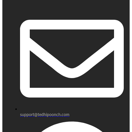
support@tedhipoonch.com