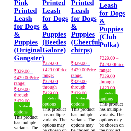
Pink
Printed
Printed
Leash
Printed
Leash
Leash
for Dogs
Leash
for Dogs
for Dogs
&
for Dogs
&
&
Puppies
&
Puppies
Puppies
(Club
Puppies
(Beetles
(Cheerful
Polka)
(Original
Galore)
chirps)
Gangster)
₹
329.00
–
₹
329.00
–
₹
329.00
–
₹
429.00
Price
₹
429.00
Price
₹
429.00
Price
range:
₹
329.00
–
range:
range:
₹329.00
₹
429.00
Price
₹329.00
₹329.00
through
range:
through
through
₹429.00
₹329.00
₹429.00
₹429.00
Select
through
Select
Select
options
₹429.00
options
options
This product
Select
This product
This product
has multiple
options
has multiple
has multiple
variants. The
This product
variants. The
variants. The
options may
has multiple
options may
options may
be chosen on
variants. The
be chosen on
be chosen on
the product