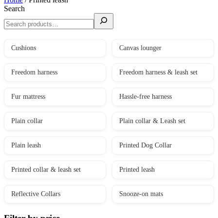
Search
Cushions
Canvas lounger
Freedom harness
Freedom harness & leash set
Fur mattress
Hassle-free harness
Plain collar
Plain collar & Leash set
Plain leash
Printed Dog Collar
Printed collar & leash set
Printed leash
Reflective Collars
Snooze-on mats