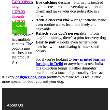
₹
429.00
Price
Eye-catching designs
– Fun prints inspired
range:
by little creatures and everyday wonders add
charm and make your dog noticeable in a
₹329.00
crowd
through
Adds a cheerful vibe
– Bright patterns make
₹429.00
even routine walks feel more lively and
Select
enjoyable
options
Reflects your dog’s personality
– From
This product
playful to quirky, there’s a print for every dog
has multiple
Easy to pair
– Looks even better when
variants. The
matched with coordinating harnesses and
options may
collars
be chosen on
the product
So, if you’re looking to
buy printed leashes
page
for dogs in Delhi
or anywhere across India,
this collection brings together durability,
comfort and a touch of personality. Our each
& every
designer dog leash
promises to make walks feel a little
more special for both you and your dog.
About Us