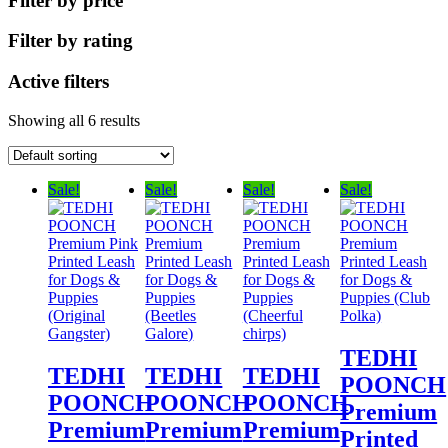
Filter by price
Filter by rating
Active filters
Showing all 6 results
Sale!
Sale!
Sale!
Sale!
TEDHI
TEDHI
TEDHI
TEDHI
POONCH
POONCH
POONCH
POONCH
Premium
Premium
Premium
Premium
Printed