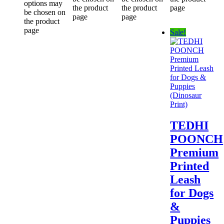
options may
the product
the product
page
be chosen on
page
page
the product
page
Sale!
TEDHI
POONCH
Premium
Printed
Leash
for Dogs
&
Puppies