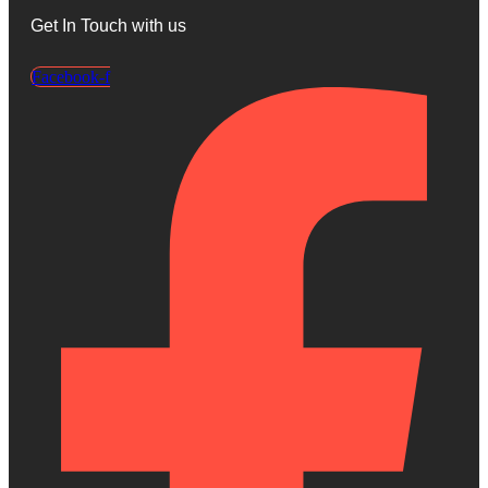
Get In Touch with us
Facebook-f