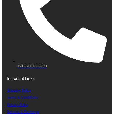
+91 870 055 8570
Important Links
Shipping Policy
Terms & Conditions
Privacy Policy
Returns & Exchange