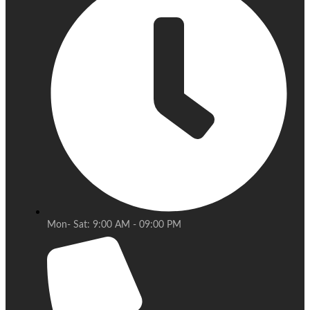
Mon- Sat: 9:00 AM - 09:00 PM