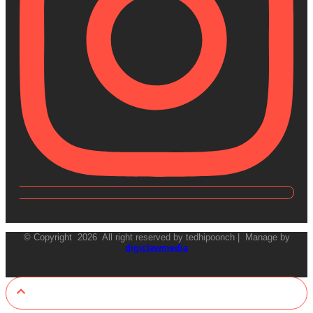
© Copyright 2026 All right reserved by tedhipoonch | Manage by
digiclawmedia