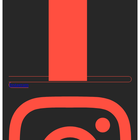
Instagram