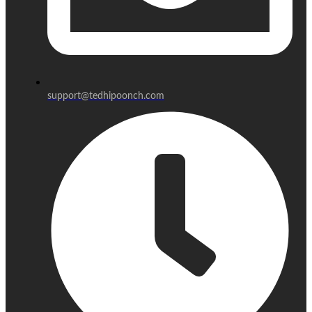
support@tedhipoonch.com