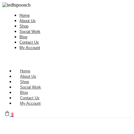
Home
About Us
Shop
Social Work
Blog
Contact Us
My Account
Home
About Us
Shop
Social Work
Blog
Contact Us
My Account
0