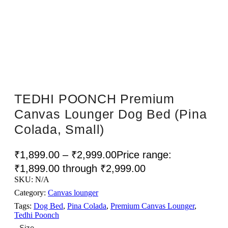
Sale!
TEDHI POONCH Premium
Canvas Lounger Dog Bed (Pina
Colada, Small)
₹
1,899.00
–
₹
2,999.00
Price range:
₹1,899.00 through ₹2,999.00
SKU:
N/A
Category:
Canvas lounger
Tags:
Dog Bed
,
Pina Colada
,
Premium Canvas Lounger
,
Tedhi Poonch
Size