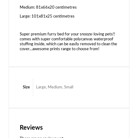
Medium: 81x66x20 centimetres
Large: 101x81x25 centimetres
Super premium furry bed for your snooze-loving pets!!
comes with super comfortable polycanvas waterproof
stuffing inside, which can be easily removed to clean the
cover…awesome prints range to choose from!
Size
Large, Medium, Small
Reviews