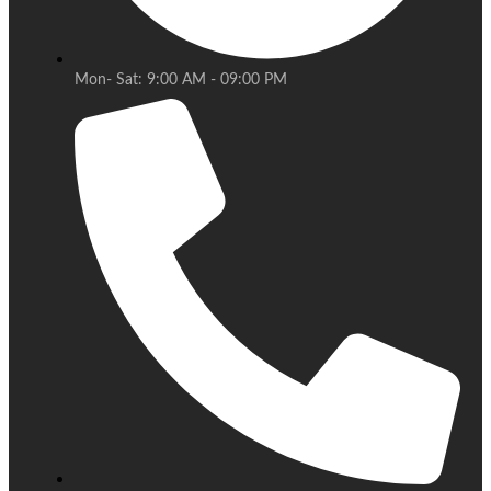
Mon- Sat: 9:00 AM - 09:00 PM