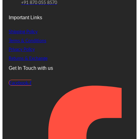
+91 870 055 8570
Important Links
Shipping Policy
Terms & Conditions
Privacy Policy
Returns & Exchange
Get In Touch with us
Facebook-f