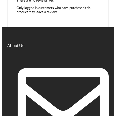
There are no reviews yet.
Only logged in customers who have purchased this
product may leave a review.
About Us