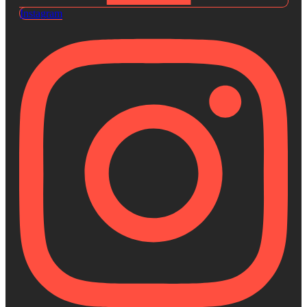
Instagram