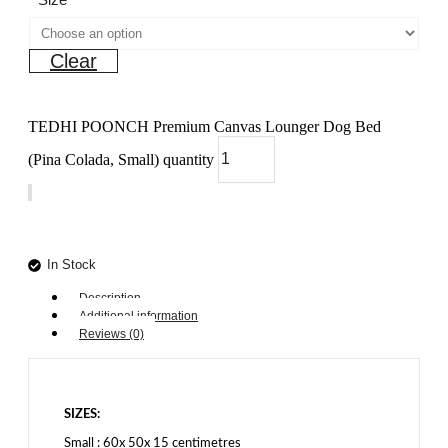
Clear
TEDHI POONCH Premium Canvas Lounger Dog Bed
(Pina Colada, Small) quantity
Add to cart
In Stock
Description
Additional information
Reviews (0)
SIZES:
Small : 60x 50x 15 centimetres