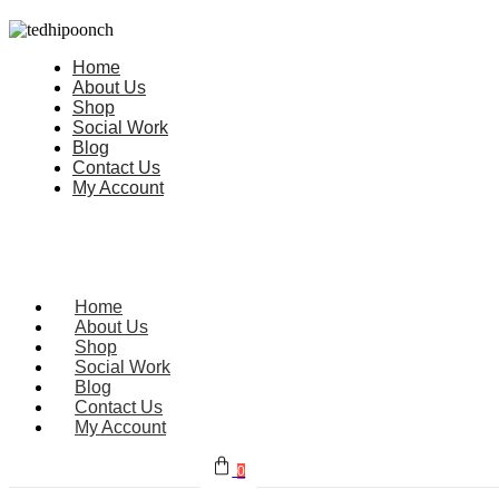
Home
About Us
Shop
Social Work
Blog
Contact Us
My Account
Home
About Us
Shop
Social Work
Blog
Contact Us
My Account
0