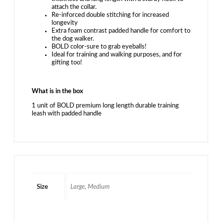
attach the collar.
Re-inforced double stitching for increased
longevity
Extra foam contrast padded handle for comfort to
the dog walker.
BOLD color-sure to grab eyeballs!
Ideal for training and walking purposes, and for
gifting too!
What is in the box
1 unit of BOLD premium long length durable training
leash with padded handle
Size
Large, Medium