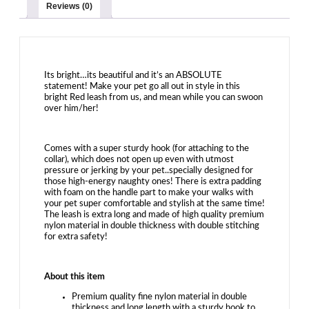
Leash-
Reviews (0)
with
Soft
Padded
Handle-
for
Dogs
Its bright…its beautiful and it’s an ABSOLUTE
statement! Make your pet go all out in style in this
and
bright Red leash from us, and mean while you can swoon
Puppies
over him/her!
|
Red
quantity
Comes with a super sturdy hook (for attaching to the
collar), which does not open up even with utmost
pressure or jerking by your pet..specially designed for
those high-energy naughty ones! There is extra padding
with foam on the handle part to make your walks with
your pet super comfortable and stylish at the same time!
The leash is extra long and made of high quality premium
nylon material in double thickness with double stitching
for extra safety!
About this item
Premium quality fine nylon material in double
thickness and long length with a sturdy hook to