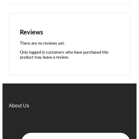
Reviews
There are no reviews yet.
Only logged in customers who have purchased this
product may leave a review.
About Us