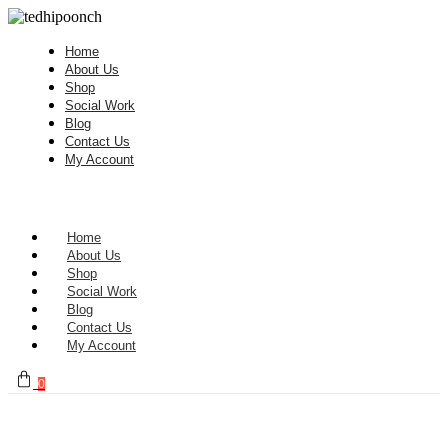
Home
About Us
Shop
Social Work
Blog
Contact Us
My Account
Home
About Us
Shop
Social Work
Blog
Contact Us
My Account
0