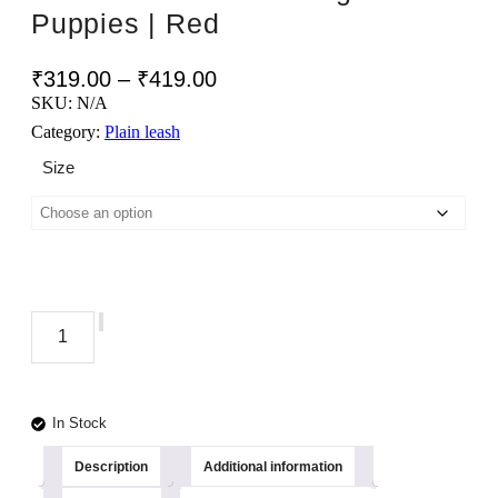
Puppies | Red
Price
₹
319.00
–
₹
419.00
range:
SKU:
N/A
₹319.00
Category:
Plain leash
through
Size
₹419.00
TEDHI
POONCH
Add to cart
Tarbooj
Premium
Long
Length
In Stock
Durable
Sturdy
Description
Additional information
Training