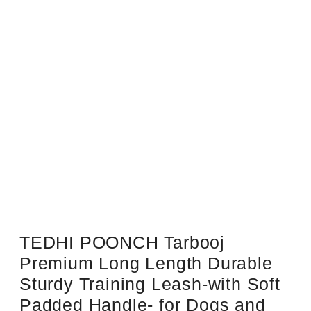
Sale!
TEDHI POONCH Tarbooj
Premium Long Length Durable
Sturdy Training Leash-with Soft
Padded Handle- for Dogs and