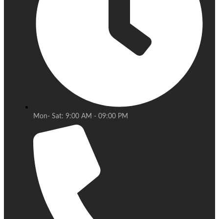
Mon- Sat: 9:00 AM - 09:00 PM