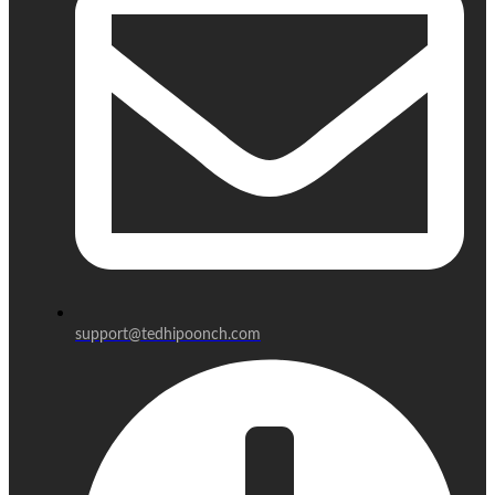
support@tedhipoonch.com