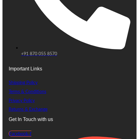
+91 870 055 8570
Important Links
Shipping Policy
Terms & Conditions
Privacy Policy
Returns & Exchange
Get In Touch with us
Facebook-f