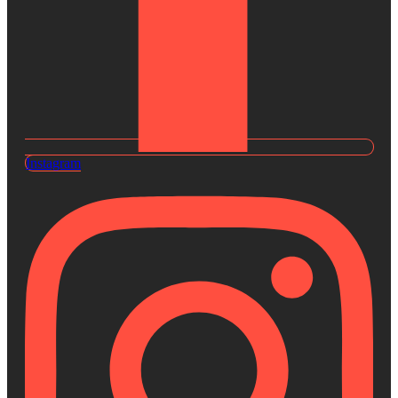
Instagram