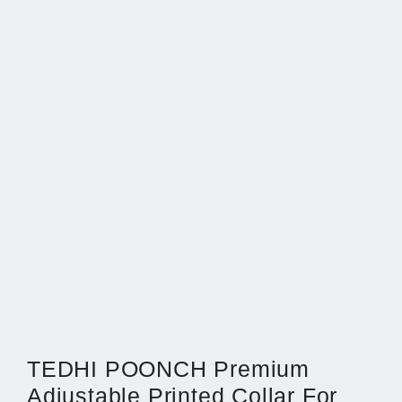
TEDHI POONCH Premium
Adjustable Printed Collar For