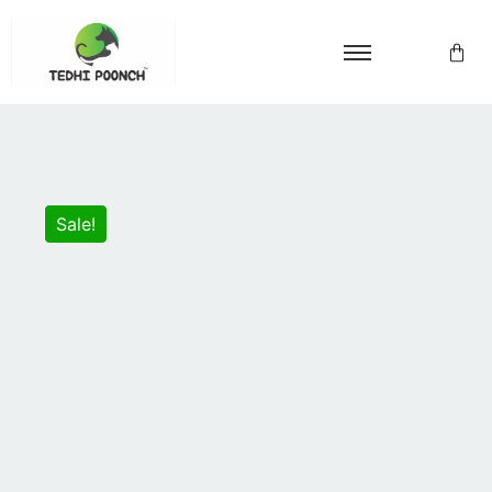
Sale!