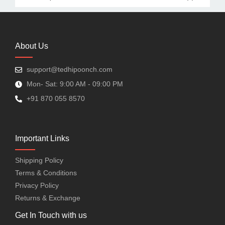
About Us
support@tedhipoonch.com
Mon- Sat: 9:00 AM - 09:00 PM
+91 870 055 8570
Important Links
Shipping Policy
Terms & Conditions
Privacy Policy
Returns & Exchange
Get In Touch with us