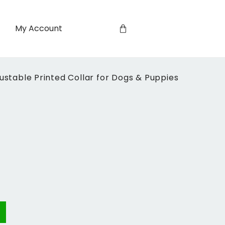
My Account
table Printed Collar for Dogs & Puppies