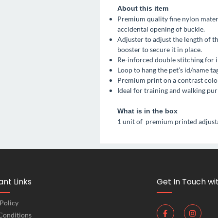
About this item
Premium quality fine nylon materi
accidental opening of buckle.
Adjuster to adjust the length of t
booster to secure it in place.
Re-inforced double stitching for 
Loop to hang the pet’s id/name tag
Premium print on a contrast color
Ideal for training and walking pur
What is in the box
1 unit of premium printed adjusta
nt Links
Get In Touch wi
Policy
Conditions