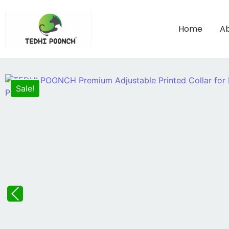
Home
Ab
Sale!