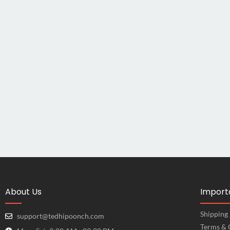
About Us
Importa
Shipping 
support@tedhipoonch.com
Terms & 