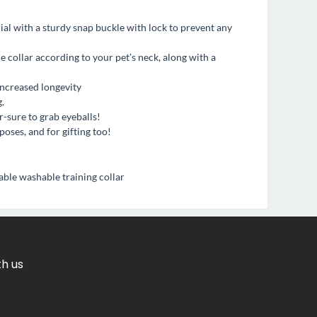
al with a sturdy snap buckle with lock to prevent any
he collar according to your pet’s neck, along with a
increased longevity
.
-sure to grab eyeballs!
poses, and for gifting too!
ble washable training collar
th us