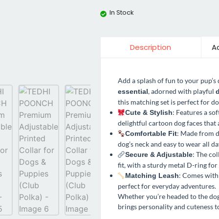
In Stock
Ad
Description
Add a splash of fun to your pup’s
, adorned with playful
essential
d
this matching set is perfect for d
: Features a so
Cute & Stylish
delightful cartoon dog faces that 
: Made from d
Comfortable Fit
dog’s neck and easy to wear all da
: The col
Secure & Adjustable
fit, with a sturdy metal D-ring fo
: Comes with 
Matching Leash
perfect for everyday adventures.
Whether you’re headed to the dog p
brings personality and cuteness t