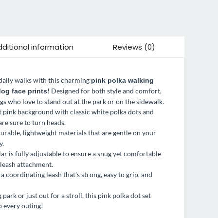
ditional information
Reviews (0)
 daily walks with this charming
pink polka walking
! Designed for both style and comfort,
og face prints
ogs who love to stand out at the park or on the sidewalk.
ft pink background with classic white polka dots and
are sure to turn heads.
urable, lightweight materials that are gentle on your
y.
lar is fully adjustable to ensure a snug yet comfortable
r leash attachment.
a coordinating leash that’s strong, easy to grip, and
ark or just out for a stroll, this pink polka dot set
o every outing!