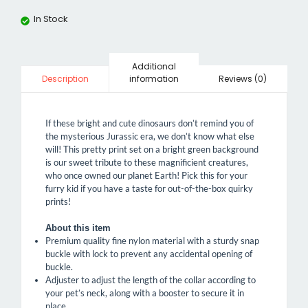
In Stock
Additional
information
Reviews (0)
Description
If these bright and cute dinosaurs don’t remind you of
the mysterious Jurassic era, we don’t know what else
will! This pretty print set on a bright green background
is our sweet tribute to these magnificient creatures,
who once owned our planet Earth! Pick this for your
furry kid if you have a taste for out-of-the-box quirky
prints!
About this item
Premium quality fine nylon material with a sturdy snap
buckle with lock to prevent any accidental opening of
buckle.
Adjuster to adjust the length of the collar according to
your pet’s neck, along with a booster to secure it in
place.