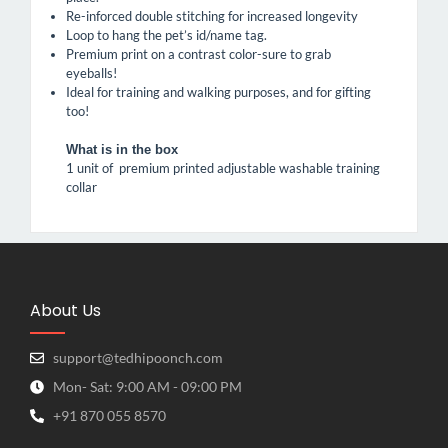
Re-inforced double stitching for increased longevity
Loop to hang the pet’s id/name tag.
Premium print on a contrast color-sure to grab
eyeballs!
Ideal for training and walking purposes, and for gifting
too!
What is in the box
1 unit of premium printed adjustable washable training
collar
About Us
support@tedhipoonch.com
Mon- Sat: 9:00 AM - 09:00 PM
+91 870 055 8570