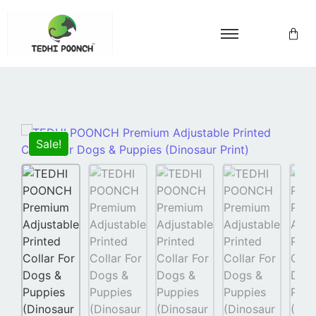
Sale!