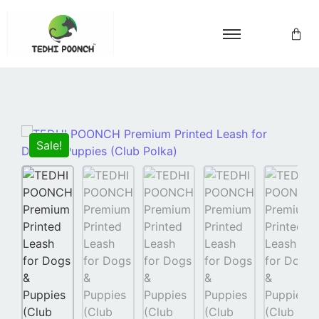
Sale!