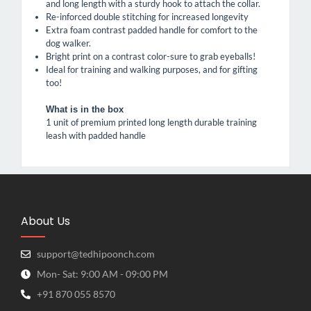
and long length with a sturdy hook to attach the collar.
Re-inforced double stitching for increased longevity
Extra foam contrast padded handle for comfort to the
dog walker.
Bright print on a contrast color-sure to grab eyeballs!
Ideal for training and walking purposes, and for gifting
too!
What is in the box
1 unit of premium printed long length durable training
leash with padded handle
About Us
support@tedhipoonch.com
Mon- Sat: 9:00 AM - 09:00 PM
+91 870 055 8570