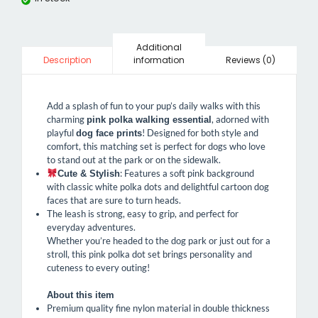
Additional
information
Reviews (0)
Description
Add a splash of fun to your pup’s daily walks with this
charming
, adorned with
pink polka walking essential
playful
! Designed for both style and
dog face prints
comfort, this matching set is perfect for dogs who love
to stand out at the park or on the sidewalk.
: Features a soft pink background
Cute & Stylish
with classic white polka dots and delightful cartoon dog
faces that are sure to turn heads.
The leash is strong, easy to grip, and perfect for
everyday adventures.
Whether you’re headed to the dog park or just out for a
stroll, this pink polka dot set brings personality and
cuteness to every outing!
About this item
Premium quality fine nylon material in double thickness