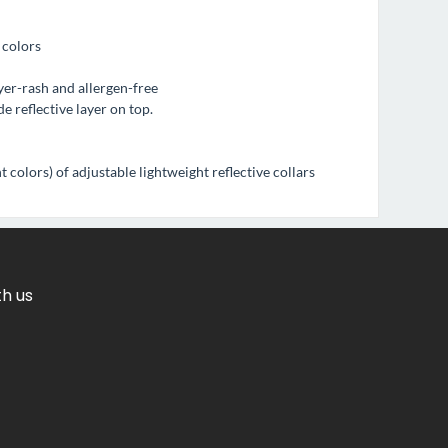
t colors
er-rash and allergen-free
e reflective layer on top.
nt colors) of adjustable lightweight reflective collars
th us