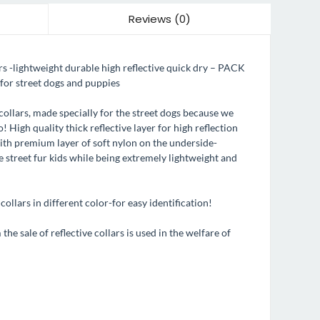
Reviews (0)
-lightweight durable high reflective quick dry – PACK
for street dogs and puppies
collars, made specially for the street dogs because we
! High quality thick reflective layer for high reflection
with premium layer of soft nylon on the underside-
e street fur kids while being extremely lightweight and
ollars in different color-for easy identification!
he sale of reflective collars is used in the welfare of