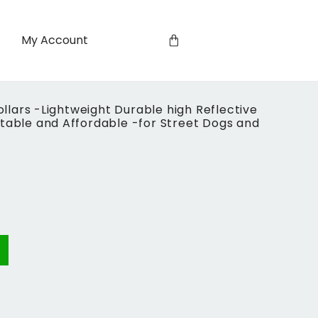
My Account
lars -Lightweight Durable high Reflective
stable and Affordable -for Street Dogs and