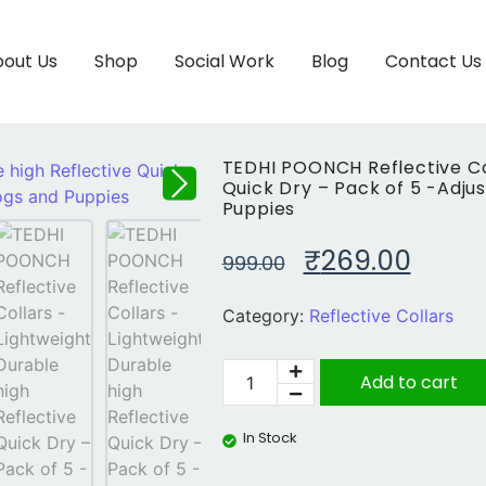
out Us
Shop
Social Work
Blog
Contact Us
TEDHI POONCH Reflective Col
Quick Dry – Pack of 5 -Adju
Puppies
₹
269.00
999.00
Category:
Reflective Collars
Add to cart
In Stock