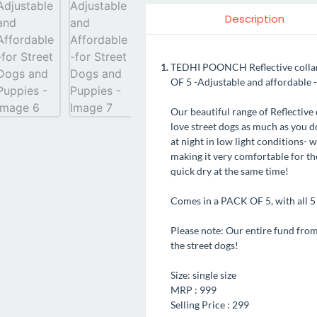
Description
TEDHI POONCH Reflective collars 
OF 5 -Adjustable and affordable -
Our beautiful range of Reflective 
love street dogs as much as you do
at night in low light conditions- 
making it very comfortable for th
quick dry at the same time!
Comes in a PACK OF 5, with all 5 c
Please note: Our entire fund from t
the street dogs!
Size: single size
MRP : 999
Selling Price : 299