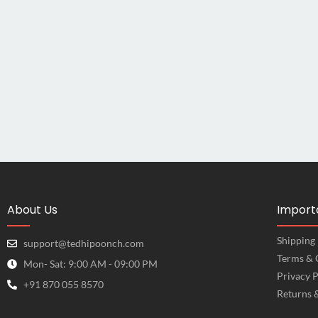
About Us
Importa
Shipping 
support@tedhipoonch.com
Terms & 
Mon- Sat: 9:00 AM - 09:00 PM
Privacy P
+91 870 055 8570
Returns 