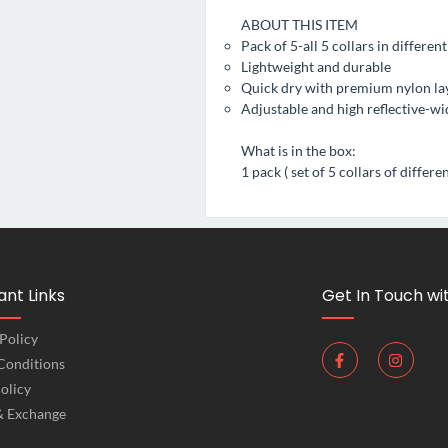
ABOUT THIS ITEM
Pack of 5-all 5 collars in differen
Lightweight and durable
Quick dry with premium nylon lay
Adjustable and high reflective-wid
What is in the box:
1 pack ( set of 5 collars of differe
nt Links
Get In Touch wi
Policy
Conditions
olicy
& Exchange