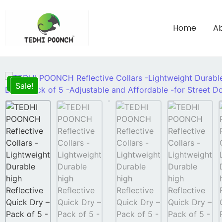
Home
Ab
Sale!