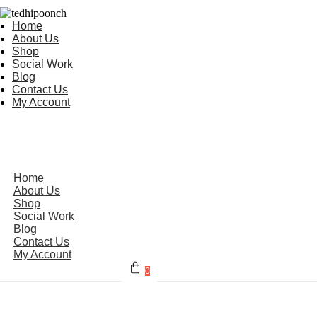
Home
About Us
Shop
Social Work
Blog
Contact Us
My Account
Home
About Us
Shop
Social Work
Blog
Contact Us
My Account
0