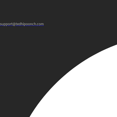
support@tedhipoonch.com