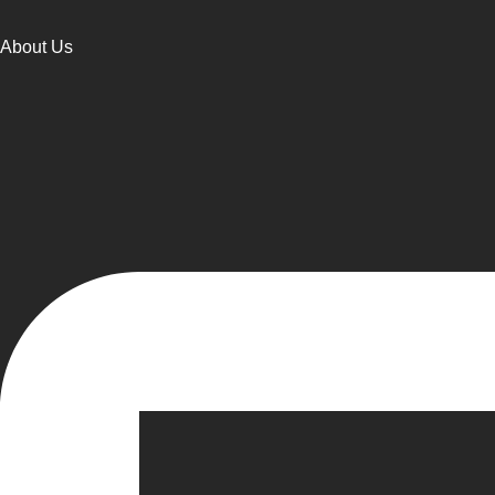
About Us