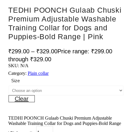
TEDHI POONCH Gulaab Chuski
Premium Adjustable Washable
Training Collar for Dogs and
Puppies-Bold Range | Pink
₹
299.00
–
₹
329.00
Price range: ₹299.00
through ₹329.00
SKU:
N/A
Category:
Plain collar
Size
Clear
TEDHI POONCH Gulaab Chuski Premium Adjustable
Washable Training Collar for Dogs and Puppies-Bold Range