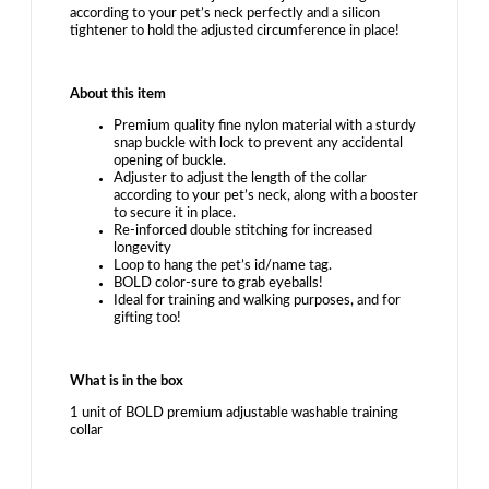
according to your pet’s neck perfectly and a silicon
tightener to hold the adjusted circumference in place!
About this item
Premium quality fine nylon material with a sturdy
snap buckle with lock to prevent any accidental
opening of buckle.
Adjuster to adjust the length of the collar
according to your pet’s neck, along with a booster
to secure it in place.
Re-inforced double stitching for increased
longevity
Loop to hang the pet’s id/name tag.
BOLD color-sure to grab eyeballs!
Ideal for training and walking purposes, and for
gifting too!
What is in the box
1 unit of BOLD premium adjustable washable training
collar