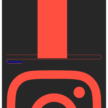
Instagram