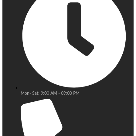
Mon- Sat: 9:00 AM - 09:00 PM