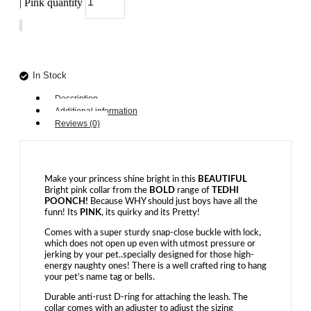
| Pink quantity
Add to cart
In Stock
Description
Additional information
Reviews (0)
Make your princess shine bright in this
BEAUTIFUL
Bright pink collar from the
BOLD
range of
TEDHI
POONCH!
Because WHY should just boys have all the
funn! Its
PINK
, its quirky and its Pretty!
Comes with a super sturdy snap-close buckle with lock,
which does not open up even with utmost pressure or
jerking by your pet..specially designed for those high-
energy naughty ones! There is a well crafted ring to hang
your pet’s name tag or bells.
Durable anti-rust D-ring for attaching the leash. The
collar comes with an adjuster to adjust the sizing