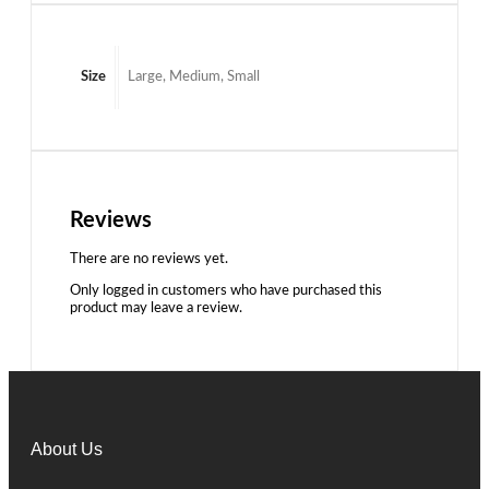
Size
Large, Medium, Small
Reviews
There are no reviews yet.
Only logged in customers who have purchased this
product may leave a review.
About Us