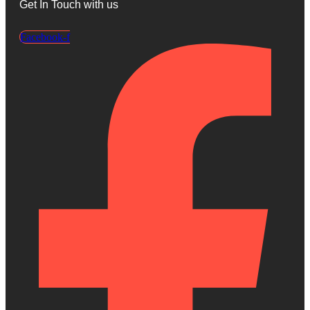
Get In Touch with us
Facebook-f