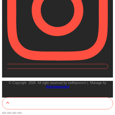
© Copyright 2026 All right reserved by tedhipoonch | Manage by
digiclawmedia