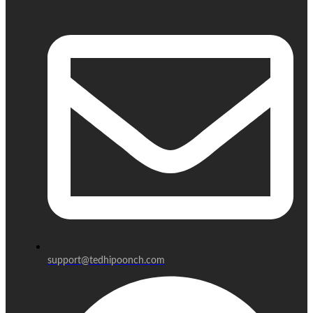
support@tedhipoonch.com