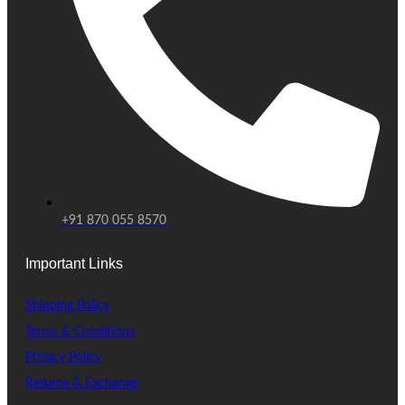
+91 870 055 8570
Important Links
Shipping Policy
Terms & Conditions
Privacy Policy
Returns & Exchange