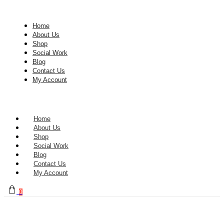
Home
About Us
Shop
Social Work
Blog
Contact Us
My Account
Home
About Us
Shop
Social Work
Blog
Contact Us
My Account
0