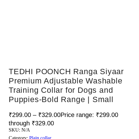
Sale!
TEDHI POONCH Ranga Siyaar
Premium Adjustable Washable
Training Collar for Dogs and
Puppies-Bold Range | Small
₹
299.00
–
₹
329.00
Price range: ₹299.00
through ₹329.00
SKU:
N/A
Category:
Plain collar