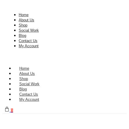
Home
About Us
Shop
Social Work
Blog
Contact Us
My Account
Home
About Us
Shop
Social Work
Blog
Contact Us
My Account
0