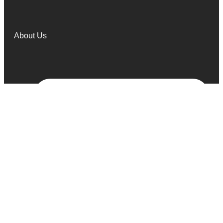
About Us