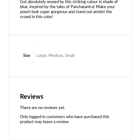
Get absolutely wooed by this striking colour in shade of
blue, inspired by the tales of Panchatantra! Make your
pooch look super gorgeous and stand out amidst the
crowd in this color!
Size
Large, Medium, Small
Reviews
There are no reviews yet.
Only logged in customers who have purchased this
product may leave a review.