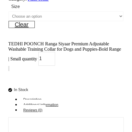
Size
Clear
TEDHI POONCH Ranga Siyaar Premium Adjustable
Washable Training Collar for Dogs and Puppies-Bold Range
| Small quantity
Add to cart
In Stock
Description
Additional information
Reviews (0)